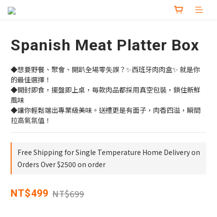
Spanish Meat Platter Box
◆想要野餐、聚會、開趴全場零失誤？✨西班牙肉肉盒✨ 就是你
的最佳選擇！
◆開封即食，擺盤即上桌，每款肉品都採用真空包裝，鎖住新鮮
風味
◆讓你輕鬆端出專業級美味。送禮更是有面子，肉香四溢，瞬間
拉高氣氛值！
Free Shipping for Single Temperature Home Delivery on
Orders Over $2500 on order
NT$699
NT$499