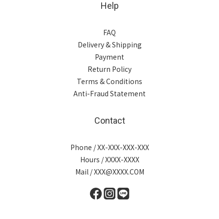
Help
FAQ
Delivery & Shipping
Payment
Return Policy
Terms & Conditions
Anti-Fraud Statement
Contact
Phone / XX-XXX-XXX-XXX
Hours / XXXX-XXXX
Mail / XXX@XXXX.COM