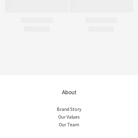
About
Brand Story
Our Values
Our Team