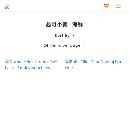
起司小賣 | 海鮮
Sort by
24 Items per page