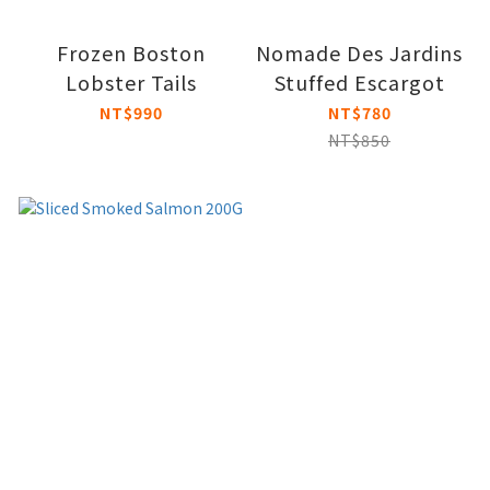
Frozen Boston
Nomade Des Jardins
Lobster Tails
Stuffed Escargot
NT$990
NT$780
NT$850