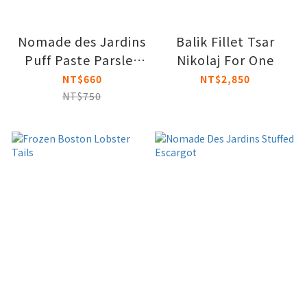
Nomade des Jardins
Balik Fillet Tsar
Puff Paste Parsley
Nikolaj For One
Bouchees
NT$660
NT$2,850
NT$750