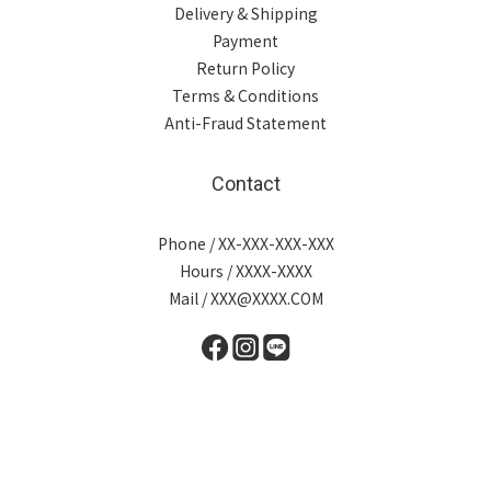
Delivery & Shipping
Payment
Return Policy
Terms & Conditions
Anti-Fraud Statement
Contact
Phone / XX-XXX-XXX-XXX
Hours / XXXX-XXXX
Mail / XXX@XXXX.COM