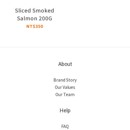
Sliced Smoked
Salmon 200G
NT$350
About
Brand Story
Our Values
Our Team
Help
FAQ