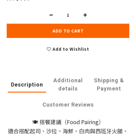
ADD TO CART
Add to Wishlist
Additional
Shipping &
Description
details
Payment
Customer Reviews
🍽️ 搭餐建議（Food Pairing）
適合搭配起司、沙拉、海鮮、白肉與西班牙火腿、