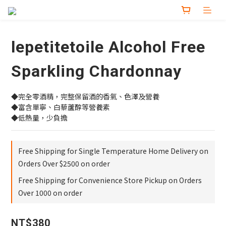
lepetitetoile Alcohol Free
Sparkling Chardonnay
◆完全零酒精，完整保留酒的香氣、色澤及營養
◆富含單寧、白藜蘆醇等營養素
◆低熱量，少負擔
Free Shipping for Single Temperature Home Delivery on
Orders Over $2500 on order
Free Shipping for Convenience Store Pickup on Orders
Over 1000 on order
NT$380