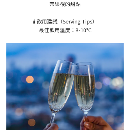
帶果酸的甜點
🕯️ 飲用建議（Serving Tips）
最佳飲用溫度：8-10°C