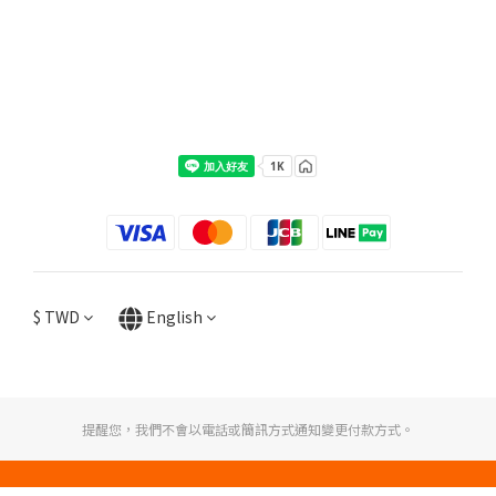
$
TWD
English
提醒您，我們不會以電話或簡訊方式通知變更付款方式。