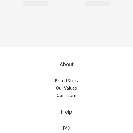
About
Brand Story
Our Values
Our Team
Help
FAQ