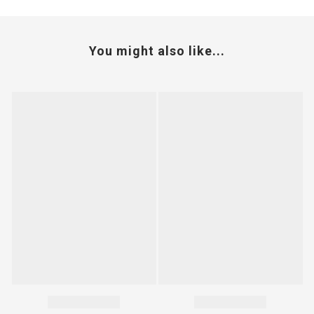
You might also like...