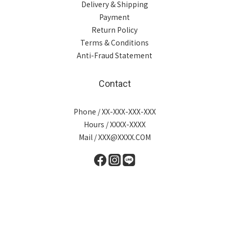
Delivery & Shipping
Payment
Return Policy
Terms & Conditions
Anti-Fraud Statement
Contact
Phone / XX-XXX-XXX-XXX
Hours / XXXX-XXXX
Mail / XXX@XXXX.COM